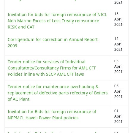
2021
15
Invitation for bids for foreign reinsurance of NICL
April
Non Marine Excess of Loss Treaty reinsurance
2021
RISK and CAT
12
Corrigendum for correction in Annual Report
April
2009
2021
05
Tender notice for services of Individual
April
Consultatnts/Consultancy Firms for AML CFT
2021
Policies inline with SECP AML CFT laws
05
Tender notice for maintenance overhauling &
April
replacement of defective parts refectory of Boilers
2021
of AC Plant
01
Invitation for Bids for foreign reinsurance of
April
NPPMCL Haveli Power Plant policies
2021