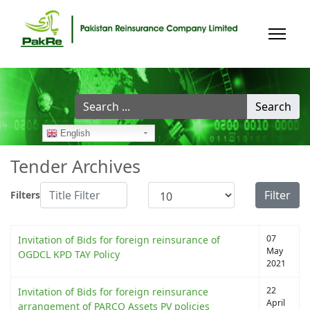
Search
Search
...
English
Tender Archives
Title Filter
Display #
Filter
Filters
07
Invitation of Bids for foreign reinsurance of
May
OGDCL KPD TAY Policy
2021
22
Invitation of Bids for foreign reinsurance
April
arrangement of PARCO Assets PV policies