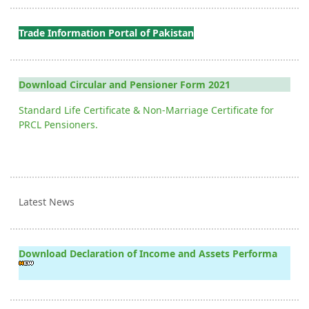
Trade Information Portal of Pakistan
Download Circular and Pensioner Form 2021
Standard Life Certificate & Non-Marriage Certificate for
PRCL Pensioners.
Latest News
Download Declaration of Income and Assets Performa