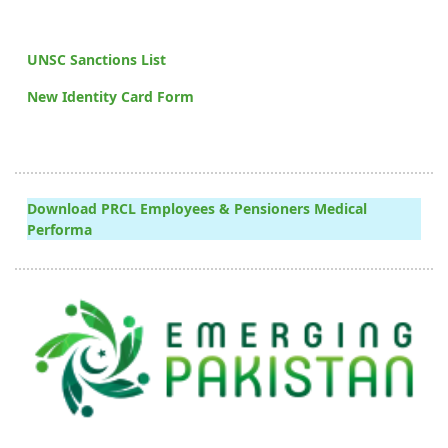
UNSC Sanctions List
New Identity Card Form
Download PRCL Employees & Pensioners Medical
Performa