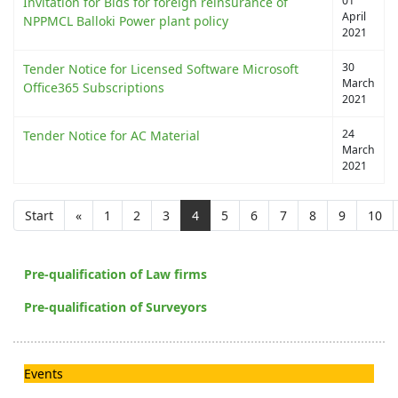
01
Invitation for Bids for foreign reinsurance of
April
NPPMCL Balloki Power plant policy
2021
30
Tender Notice for Licensed Software Microsoft
March
Office365 Subscriptions
2021
24
Tender Notice for AC Material
March
2021
Start
«
1
2
3
4
5
6
7
8
9
10
Pre-qualification of Law firms
Pre-qualification of Surveyors
Events