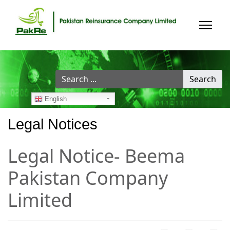
Search
Search
...
English
Legal Notices
Legal Notice- Beema
Pakistan Company
Limited