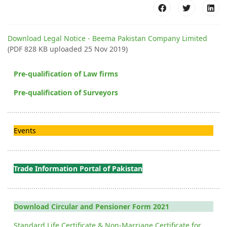
Download Legal Notice - Beema Pakistan Company Limited
(PDF 828 KB uploaded 25 Nov 2019)
Pre-qualification of Law firms
Pre-qualification of Surveyors
Events
Trade Information Portal of Pakistan
Download Circular and Pensioner Form 2021
Standard Life Certificate & Non-Marriage Certificate for