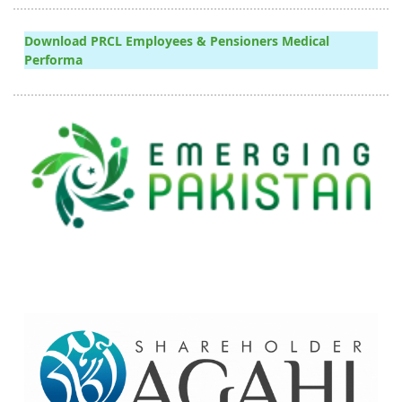
Download PRCL Employees & Pensioners Medical
Performa