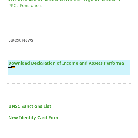
PRCL Pensioners.
Latest News
Download Declaration of Income and Assets Performa
UNSC Sanctions List
New Identity Card Form