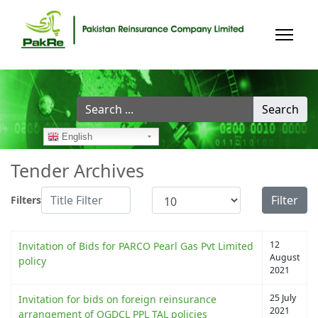
Search
Search
...
English
Tender Archives
Title Filter
Display #
Filter
Filters
12
Invitation of Bids for PARCO Pearl Gas Pvt Limited
August
policy
2021
25 July
Invitation for bids on foreign reinsurance
2021
arrangement of OGDCL PPL TAL policies