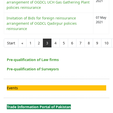
2021
arrangement of OGDCL UCH Gas Gathering Plant
policies reinsurance
07 May
Invitation of Bids for foreign reinsurance
2021
arrangement of OGDCL Qadirpur policies
reinsurance
Start
«
1
2
3
4
5
6
7
8
9
10
Pre-qualification of Law firms
Pre-qualification of Surveyors
Events
Trade Information Portal of Pakistan