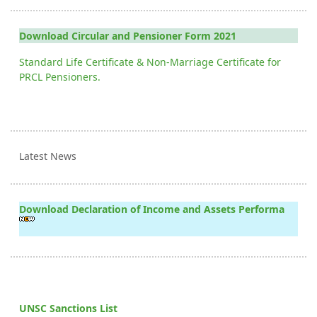
Download Circular and Pensioner Form 2021
Standard Life Certificate & Non-Marriage Certificate for
PRCL Pensioners.
Latest News
Download Declaration of Income and Assets Performa
UNSC Sanctions List