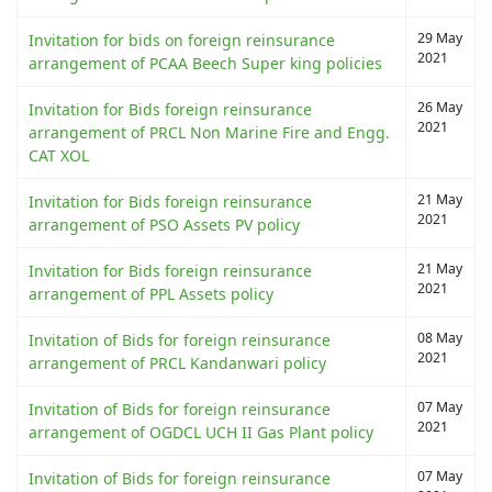
29 May
Invitation for bids on foreign reinsurance
2021
arrangement of PCAA Beech Super king policies
26 May
Invitation for Bids foreign reinsurance
2021
arrangement of PRCL Non Marine Fire and Engg.
CAT XOL
21 May
Invitation for Bids foreign reinsurance
2021
arrangement of PSO Assets PV policy
21 May
Invitation for Bids foreign reinsurance
2021
arrangement of PPL Assets policy
08 May
Invitation of Bids for foreign reinsurance
2021
arrangement of PRCL Kandanwari policy
07 May
Invitation of Bids for foreign reinsurance
2021
arrangement of OGDCL UCH II Gas Plant policy
07 May
Invitation of Bids for foreign reinsurance