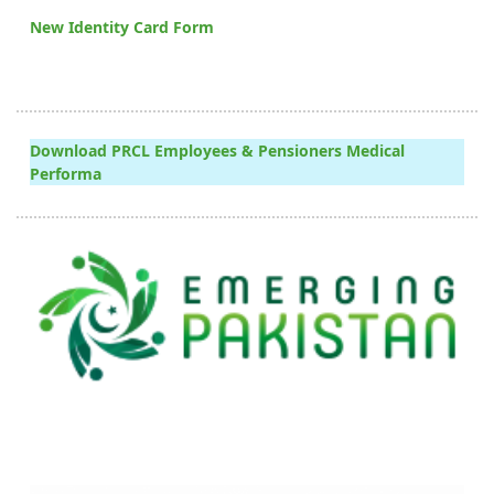
New Identity Card Form
Download PRCL Employees & Pensioners Medical
Performa