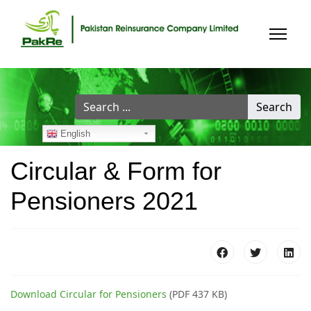
Search
Search
...
English
Circular & Form for
Pensioners 2021
Download Circular for Pensioners
(PDF 437 KB)