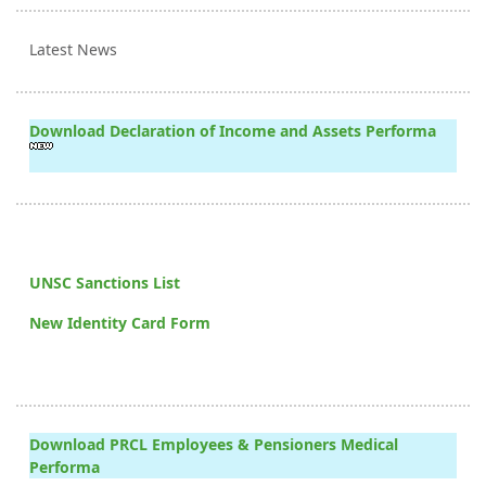
Latest News
Download Declaration of Income and Assets Performa
UNSC Sanctions List
New Identity Card Form
Download PRCL Employees & Pensioners Medical
Performa