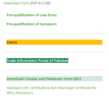
Download Form
(PDF 412 KB)
Pre-qualification of Law firms
Pre-qualification of Surveyors
Events
Trade Information Portal of Pakistan
Download Circular and Pensioner Form 2021
Standard Life Certificate & Non-Marriage Certificate for
PRCL Pensioners.