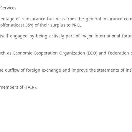
Services
rcentage of reinsurance business from the general insurance co
 offer atleast 35% of their surplus to PRCL.
itself engaged by being actively part of major international for
 such as Economic Cooperation Organization (ECO) and Federation o
 the outflow of foreign exchange and improve the statements of in
 members of (FAIR).