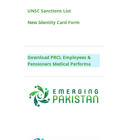
UNSC Sanctions List
New Identity Card Form
Download PRCL Employees &
Pensioners Medical Performa