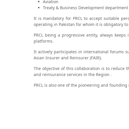
Aviation
Treaty & Business Development department 
It is mandatory for PRCL to accept suitable pe
operating in Pakistan for whom it is obligatory to
PRCL being a progressive entity, always keeps 
platforms.
It actively participates in international forums
Asian Insurer and Reinsurer (FAIR).
The objective of this collaboration is to reduce
and reinsurance services in the Region .
PRCL is also one of the pioneering and founding