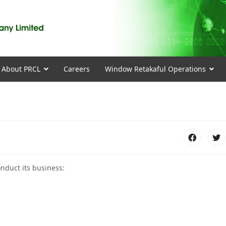
About PRCL
Careers
Window Retakaful Operations
nduct its business: