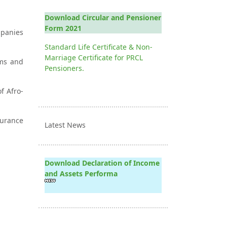
Download Circular and Pensioner
Form 2021
mpanies
Standard Life Certificate & Non-
Marriage Certificate for PRCL
ums and
Pensioners.
f Afro-
surance
Latest News
Download Declaration of Income
and Assets Performa