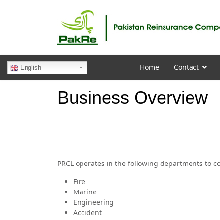
Home
Contact
English
Business Overview
PRCL operates in the following departments to co
Fire
Marine
Engineering
Accident