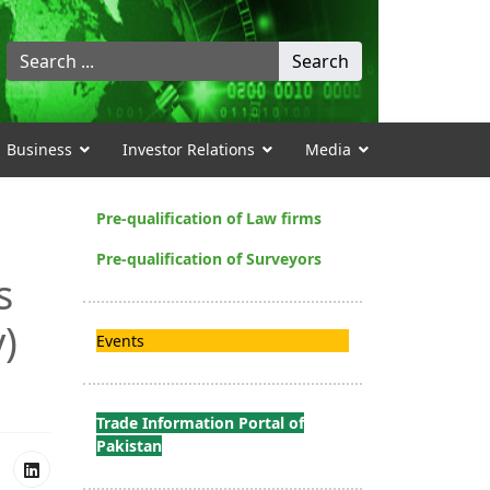
Search
Search
...
Business
Investor Relations
Media
Pre-qualification of Law firms
Pre-qualification of Surveyors
s
y)
Events
Trade Information Portal of
Pakistan