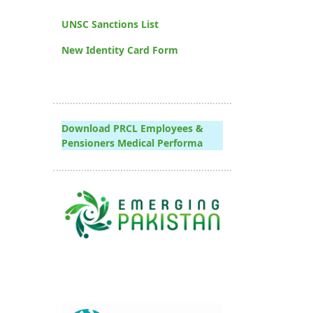
UNSC Sanctions List
New Identity Card Form
Download PRCL Employees &
Pensioners Medical Performa