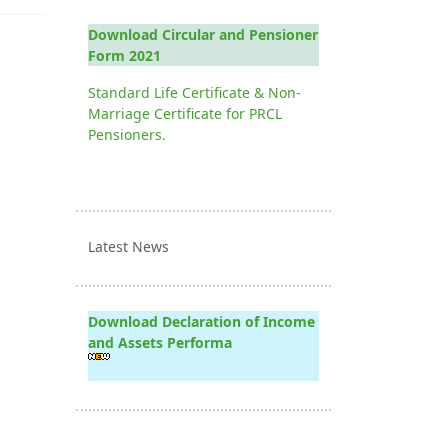
Download Circular and Pensioner
Form 2021
Standard Life Certificate & Non-
Marriage Certificate for PRCL
Pensioners.
Latest News
Download Declaration of Income
and Assets Performa