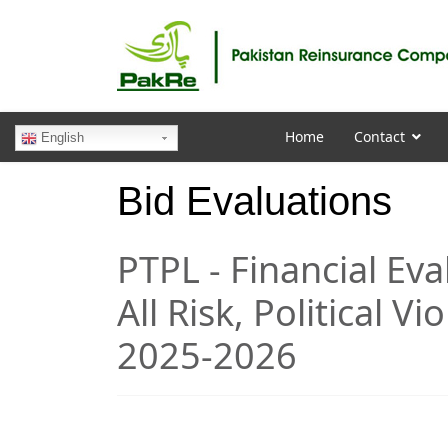
Home
Contact
English
Bid Evaluations
PTPL - Financial Ev
All Risk, Political Vi
2025-2026