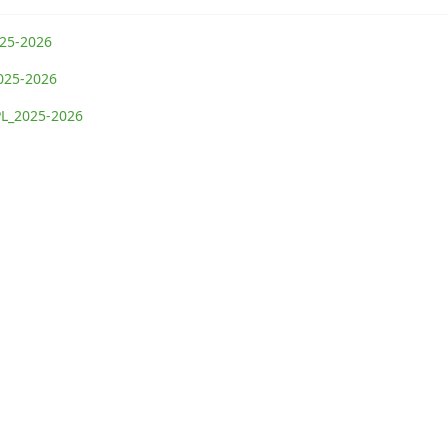
025-2026
2025-2026
TPL_2025-2026