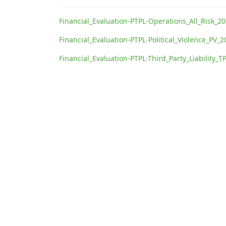
Financial_Evaluation-PTPL-Operations_All_Risk_2
Financial_Evaluation-PTPL-Political_Violence_PV_
Financial_Evaluation-PTPL-Third_Party_Liability_