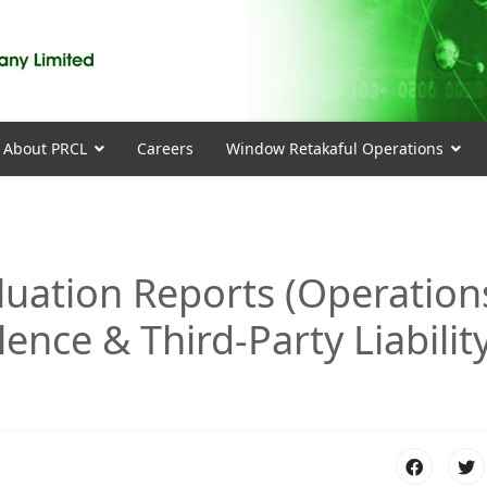
About PRCL
Careers
Window Retakaful Operations
aluation Reports (Operation
olence & Third-Party Liabilit