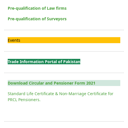
Pre-qualification of Law firms
Pre-qualification of Surveyors
Events
Trade Information Portal of Pakistan
Download Circular and Pensioner Form 2021
Standard Life Certificate & Non-Marriage Certificate for
PRCL Pensioners.