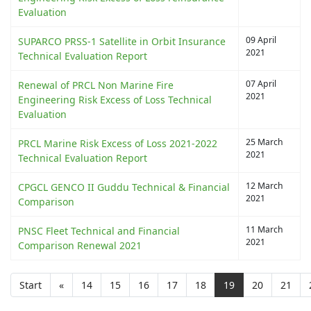
Evaluation
09 April
SUPARCO PRSS-1 Satellite in Orbit Insurance
2021
Technical Evaluation Report
07 April
Renewal of PRCL Non Marine Fire
2021
Engineering Risk Excess of Loss Technical
Evaluation
25 March
PRCL Marine Risk Excess of Loss 2021-2022
2021
Technical Evaluation Report
12 March
CPGCL GENCO II Guddu Technical & Financial
2021
Comparison
11 March
PNSC Fleet Technical and Financial
2021
Comparison Renewal 2021
Start
«
14
15
16
17
18
19
20
21