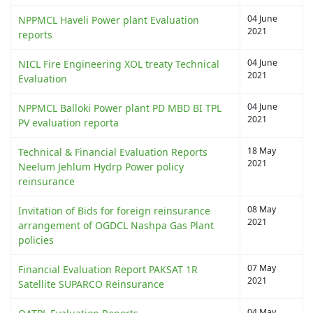
04 June
NPPMCL Haveli Power plant Evaluation
2021
reports
04 June
NICL Fire Engineering XOL treaty Technical
2021
Evaluation
04 June
NPPMCL Balloki Power plant PD MBD BI TPL
2021
PV evaluation reporta
18 May
Technical & Financial Evaluation Reports
2021
Neelum Jehlum Hydrp Power policy
reinsurance
08 May
Invitation of Bids for foreign reinsurance
2021
arrangement of OGDCL Nashpa Gas Plant
policies
07 May
Financial Evaluation Report PAKSAT 1R
2021
Satellite SUPARCO Reinsurance
04 May