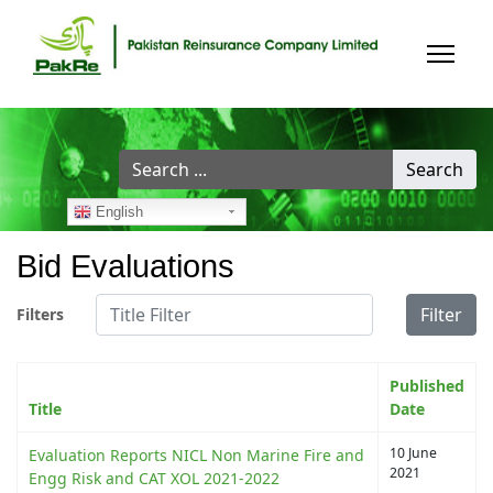
Search
Search
...
English
Bid Evaluations
Title Filter
Filter
Filters
Published
Title
Date
10 June
Evaluation Reports NICL Non Marine Fire and
2021
Engg Risk and CAT XOL 2021-2022