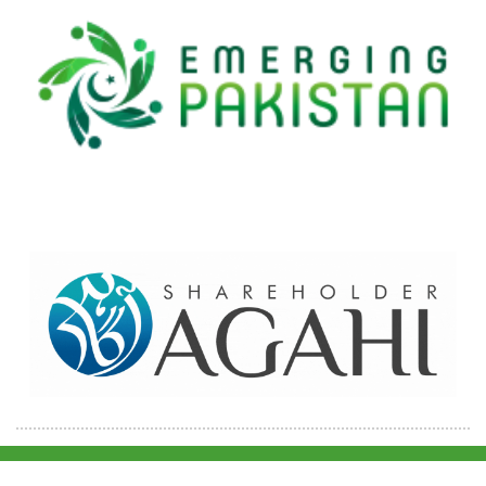
Home
Contact Us
Site map