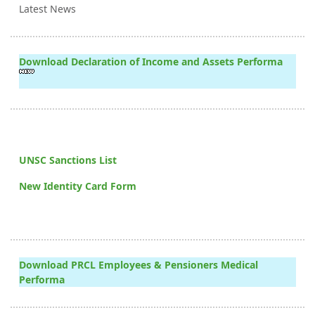
Latest News
Download Declaration of Income and Assets Performa
UNSC Sanctions List
New Identity Card Form
Download PRCL Employees & Pensioners Medical
Performa