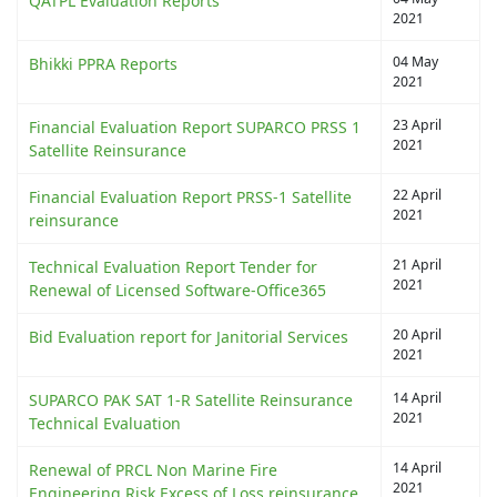
QATPL Evaluation Reports
2021
04 May
Bhikki PPRA Reports
2021
23 April
Financial Evaluation Report SUPARCO PRSS 1
2021
Satellite Reinsurance
22 April
Financial Evaluation Report PRSS-1 Satellite
2021
reinsurance
21 April
Technical Evaluation Report Tender for
2021
Renewal of Licensed Software-Office365
20 April
Bid Evaluation report for Janitorial Services
2021
14 April
SUPARCO PAK SAT 1-R Satellite Reinsurance
2021
Technical Evaluation
14 April
Renewal of PRCL Non Marine Fire
2021
Engineering Risk Excess of Loss reinsurance