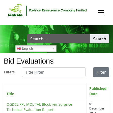
Search
Search
...
English
Bid Evaluations
Title Filter
Filter
Filters
Published
Title
Date
01
OGDCL PPL MOL TAL Block reinsurance
December
Technical Evaluation Report
2021