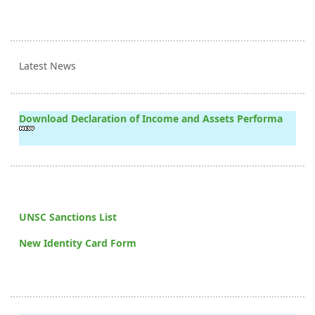
Latest News
Download Declaration of Income and Assets Performa
UNSC Sanctions List
New Identity Card Form