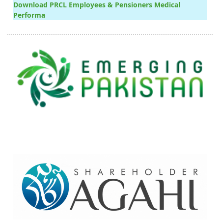
Download PRCL Employees & Pensioners Medical
Performa