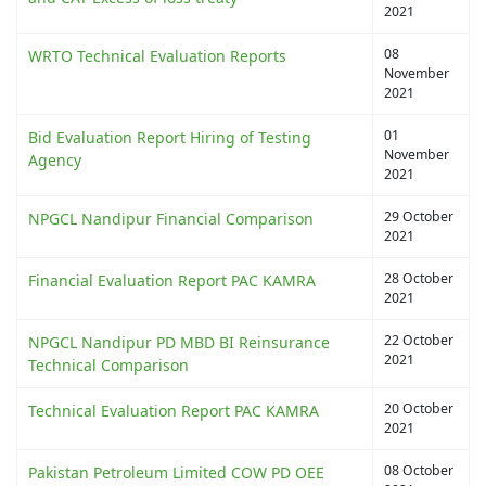
2021
08
WRTO Technical Evaluation Reports
November
2021
01
Bid Evaluation Report Hiring of Testing
November
Agency
2021
29 October
NPGCL Nandipur Financial Comparison
2021
28 October
Financial Evaluation Report PAC KAMRA
2021
22 October
NPGCL Nandipur PD MBD BI Reinsurance
2021
Technical Comparison
20 October
Technical Evaluation Report PAC KAMRA
2021
08 October
Pakistan Petroleum Limited COW PD OEE