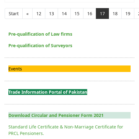
Start
«
12
13
14
15
16
17
18
19
Pre-qualification of Law firms
Pre-qualification of Surveyors
Events
Trade Information Portal of Pakistan
Download Circular and Pensioner Form 2021
Standard Life Certificate & Non-Marriage Certificate for
PRCL Pensioners.