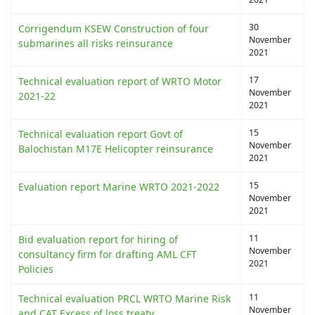
30
Corrigendum KSEW Construction of four
November
submarines all risks reinsurance
2021
17
Technical evaluation report of WRTO Motor
November
2021-22
2021
15
Technical evaluation report Govt of
November
Balochistan M17E Helicopter reinsurance
2021
15
Evaluation report Marine WRTO 2021-2022
November
2021
11
Bid evaluation report for hiring of
November
consultancy firm for drafting AML CFT
2021
Policies
11
Technical evaluation PRCL WRTO Marine Risk
November
and CAT Excess of loss treaty