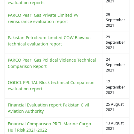
2021
evaluation reports
29
PARCO Pearl Gas Private Limited PV
September
reinsurance evaluation report
2021
29
Pakistan Petroleum Limited COW Blowout
September
technical evaluation report
2021
24
PARCO Pearl Gas Political Violence Technical
September
Comparison Report
2021
17
OGDCL PPL TAL Block technical Comparison
September
evaluation report
2021
25 August
Financial Evaluation report Pakistan Civil
2021
Aviation Authority
13 August
Financial Comparison PRCL Marine Cargo
2021
Hull Risk 2021-2022