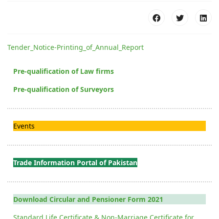
Tender_Notice-Printing_of_Annual_Report
Pre-qualification of Law firms
Pre-qualification of Surveyors
Events
Trade Information Portal of Pakistan
Download Circular and Pensioner Form 2021
Standard Life Certificate & Non-Marriage Certificate for