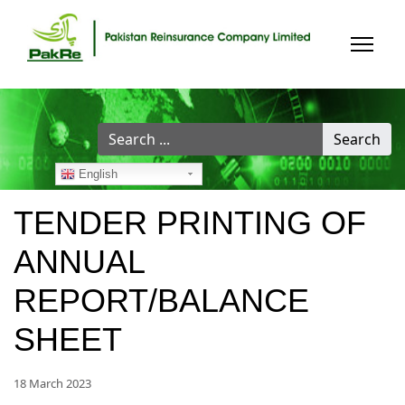
Search
Search
...
English
TENDER PRINTING OF
ANNUAL
REPORT/BALANCE
SHEET
18 March 2023