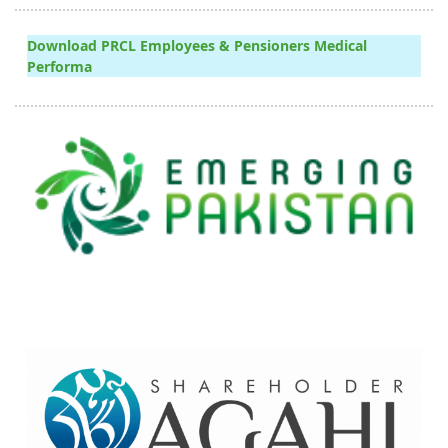
Download PRCL Employees & Pensioners Medical
Performa