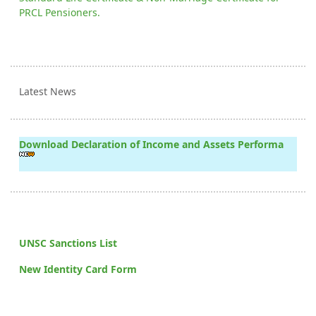
PRCL Pensioners.
Latest News
Download Declaration of Income and Assets Performa
UNSC Sanctions List
New Identity Card Form