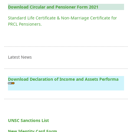
Download Circular and Pensioner Form 2021
Standard Life Certificate & Non-Marriage Certificate for
PRCL Pensioners.
Latest News
Download Declaration of Income and Assets Performa
UNSC Sanctions List
New Identity Card Form