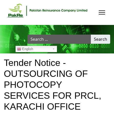
Search
Search
...
English
Tender Notice -
OUTSOURCING OF
PHOTOCOPY
SERVICES FOR PRCL,
KARACHI OFFICE