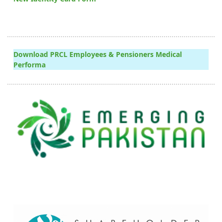
Download PRCL Employees & Pensioners Medical
Performa