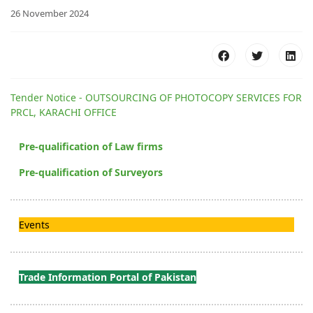
26 November 2024
Tender Notice - OUTSOURCING OF PHOTOCOPY SERVICES FOR
PRCL, KARACHI OFFICE
Pre-qualification of Law firms
Pre-qualification of Surveyors
Events
Trade Information Portal of Pakistan