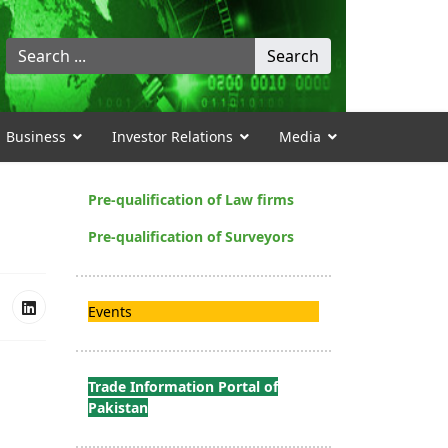
Search
Search
...
Business
Investor Relations
Media
Pre-qualification of Law firms
Pre-qualification of Surveyors
Events
Trade Information Portal of
Pakistan