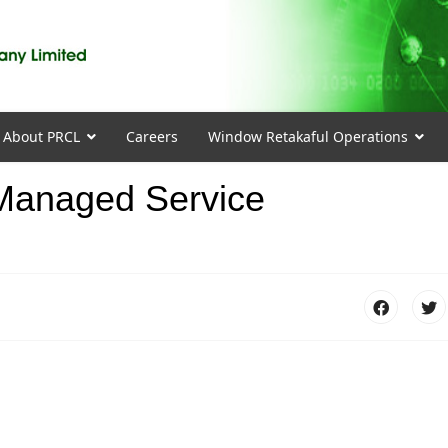
About PRCL
Careers
Window Retakaful Operations
 Managed Service