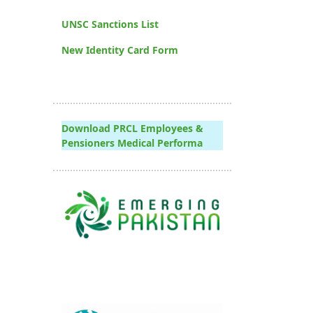
UNSC Sanctions List
New Identity Card Form
Download PRCL Employees &
Pensioners Medical Performa