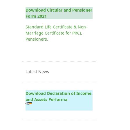
Download Circular and Pensioner
Form 2021
Standard Life Certificate & Non-
Marriage Certificate for PRCL
Pensioners.
Latest News
Download Declaration of Income
and Assets Performa