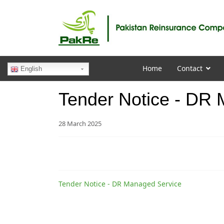
Home
Contact
English
Tender Notice - DR
28 March 2025
Tender Notice - DR Managed Service