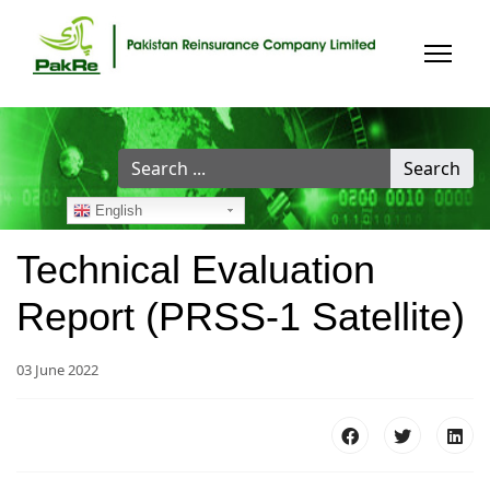
Search
Search
...
English
Technical Evaluation
Report (PRSS-1 Satellite)
03 June 2022