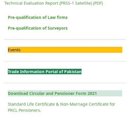
Technical Evaluation Report (PRSS-1 Satellite) (PDF)
Pre-qualification of Law firms
Pre-qualification of Surveyors
Events
Trade Information Portal of Pakistan
Download Circular and Pensioner Form 2021
Standard Life Certificate & Non-Marriage Certificate for
PRCL Pensioners.