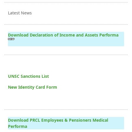
Latest News
Download Declaration of Income and Assets Performa
UNSC Sanctions List
New Identity Card Form
Download PRCL Employees & Pensioners Medical
Performa