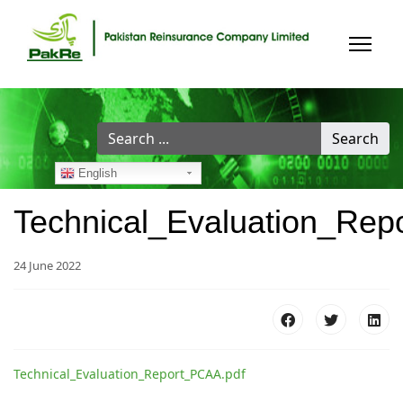
Search
Search
...
English
Technical_Evaluation_Re
24 June 2022
Technical_Evaluation_Report_PCAA.pdf