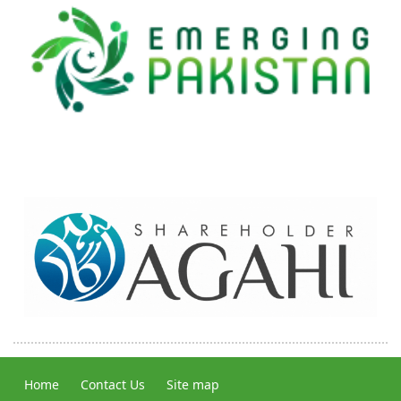
Home
Contact Us
Site map