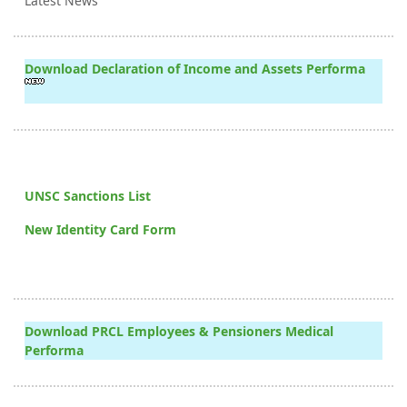
Latest News
Download Declaration of Income and Assets Performa
UNSC Sanctions List
New Identity Card Form
Download PRCL Employees & Pensioners Medical
Performa