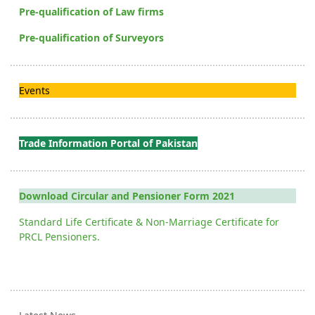
Pre-qualification of Law firms
Pre-qualification of Surveyors
Events
Trade Information Portal of Pakistan
Download Circular and Pensioner Form 2021
Standard Life Certificate & Non-Marriage Certificate for
PRCL Pensioners.