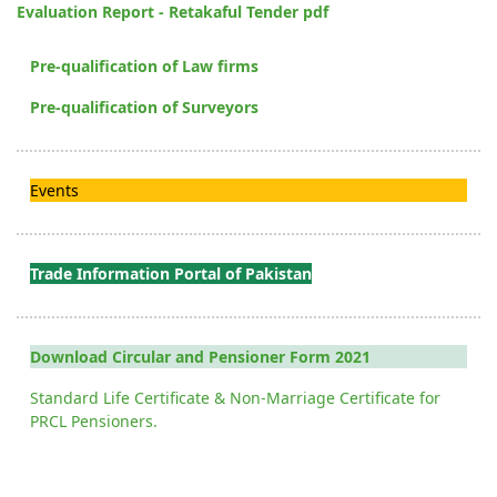
Evaluation Report - Retakaful Tender pdf
Pre-qualification of Law firms
Pre-qualification of Surveyors
Events
Trade Information Portal of Pakistan
Download Circular and Pensioner Form 2021
Standard Life Certificate & Non-Marriage Certificate for
PRCL Pensioners.