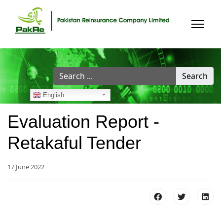
Search
Search
...
English
Evaluation Report -
Retakaful Tender
17 June 2022