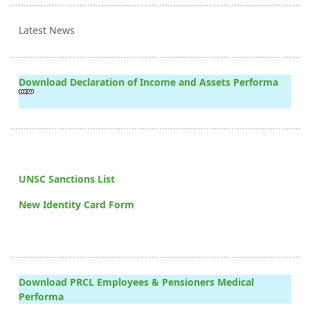
Latest News
Download Declaration of Income and Assets Performa
UNSC Sanctions List
New Identity Card Form
Download PRCL Employees & Pensioners Medical
Performa