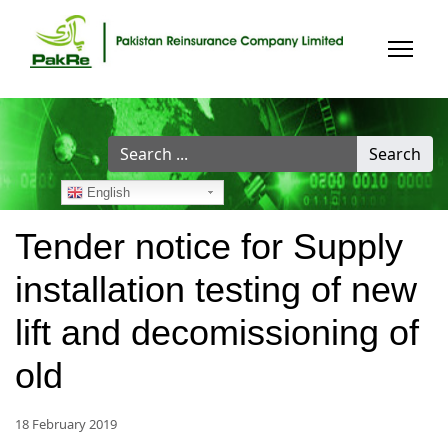
Search
Search
...
English
Tender notice for Supply
installation testing of new
lift and decomissioning of
old
18 February 2019