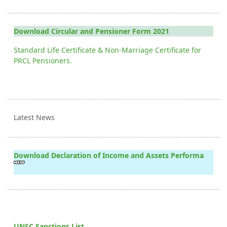
Download Circular and Pensioner Form 2021
Standard Life Certificate & Non-Marriage Certificate for
PRCL Pensioners.
Latest News
Download Declaration of Income and Assets Performa
UNSC Sanctions List