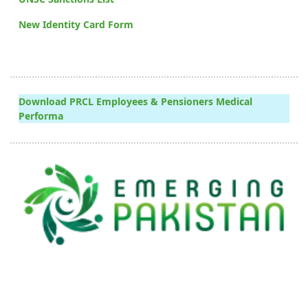
New Identity Card Form
Download PRCL Employees & Pensioners Medical
Performa