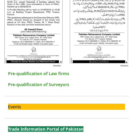
Pre-qualification of Law firms
Pre-qualification of Surveyors
Events
Trade Information Portal of Pakistan