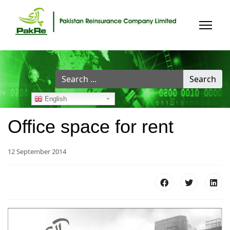
Search
Search
...
English
Office space for rent
12 September 2014