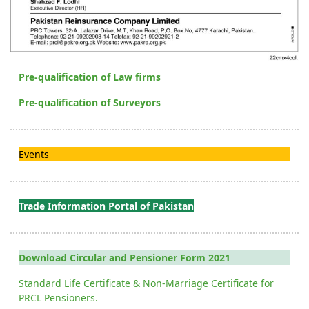
Pre-qualification of Law firms
Pre-qualification of Surveyors
Events
Trade Information Portal of Pakistan
Download Circular and Pensioner Form 2021
Standard Life Certificate & Non-Marriage Certificate for
PRCL Pensioners.