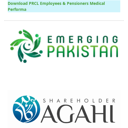
Download PRCL Employees & Pensioners Medical
Performa