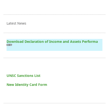
Latest News
Download Declaration of Income and Assets Performa
UNSC Sanctions List
New Identity Card Form