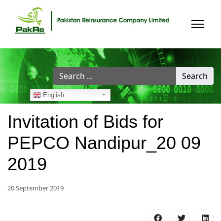
Search
Search
...
English
Invitation of Bids for
PEPCO Nandipur_20 09
2019
20 September 2019