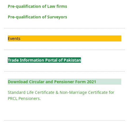
Pre-qualification of Law firms
Pre-qualification of Surveyors
Events
Trade Information Portal of Pakistan
Download Circular and Pensioner Form 2021
Standard Life Certificate & Non-Marriage Certificate for
PRCL Pensioners.