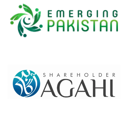
Home
Contact Us
Site map