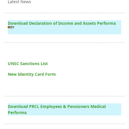
Latest News
Download Declaration of Income and Assets Performa
UNSC Sanctions List
New Identity Card Form
Download PRCL Employees & Pensioners Medical
Performa