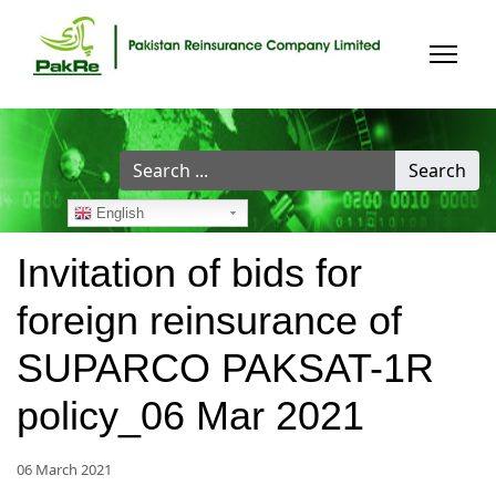
Search
Search
...
English
Invitation of bids for
foreign reinsurance of
SUPARCO PAKSAT-1R
policy_06 Mar 2021
06 March 2021