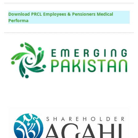
Download PRCL Employees & Pensioners Medical
Performa