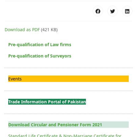
Download as PDF
(421 KB)
Pre-qualification of Law firms
Pre-qualification of Surveyors
Events
Trade Information Portal of Pakistan
Download Circular and Pensioner Form 2021
Standard Life Certificate & Non-Marriage Certificate for