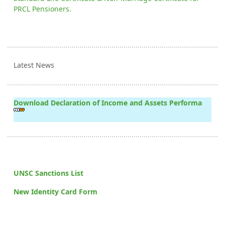
PRCL Pensioners.
Latest News
Download Declaration of Income and Assets Performa
UNSC Sanctions List
New Identity Card Form