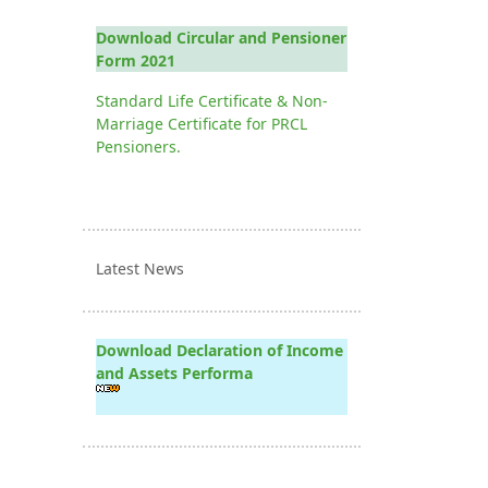
Download Circular and Pensioner
Form 2021
Standard Life Certificate & Non-
Marriage Certificate for PRCL
Pensioners.
Latest News
Download Declaration of Income
and Assets Performa