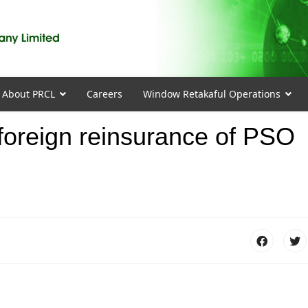
About PRCL
Careers
Window Retakaful Operations
r foreign reinsurance of PSO