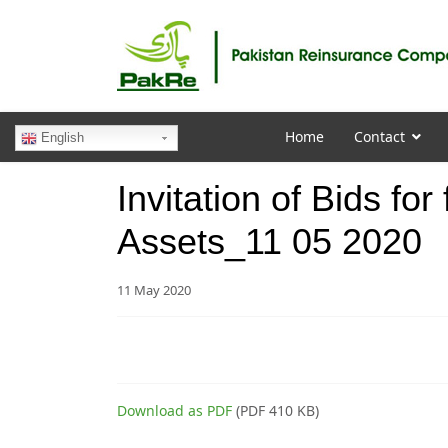
Home
Contact
English
Invitation of Bids fo
Assets_11 05 2020
11 May 2020
Download as PDF
(PDF 410 KB)