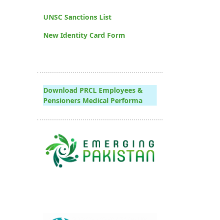
UNSC Sanctions List
New Identity Card Form
Download PRCL Employees &
Pensioners Medical Performa