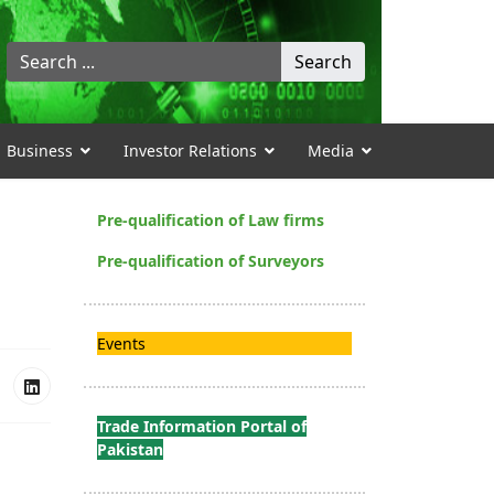
Search
Search
...
Business
Investor Relations
Media
Pre-qualification of Law firms
Pre-qualification of Surveyors
Events
Trade Information Portal of
Pakistan