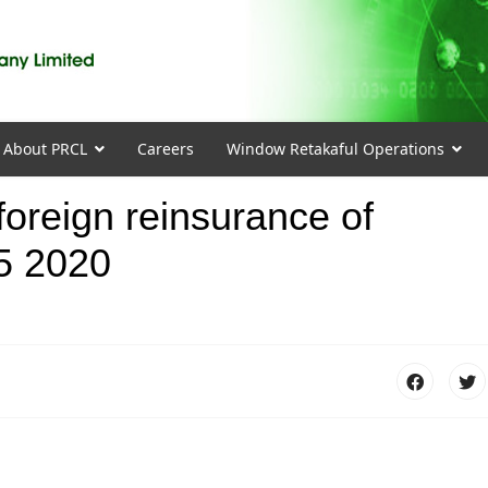
About PRCL
Careers
Window Retakaful Operations
 foreign reinsurance of
5 2020