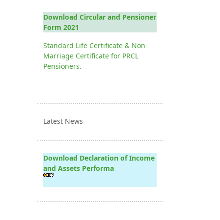
Download Circular and Pensioner
Form 2021
Standard Life Certificate & Non-
Marriage Certificate for PRCL
Pensioners.
Latest News
Download Declaration of Income
and Assets Performa