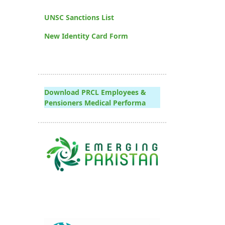
UNSC Sanctions List
New Identity Card Form
Download PRCL Employees &
Pensioners Medical Performa