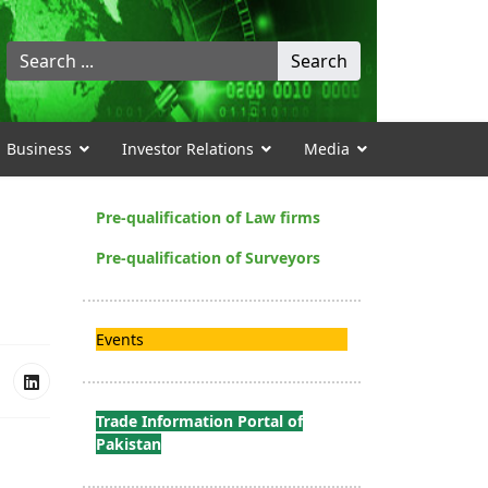
Search
Search
...
Business
Investor Relations
Media
Pre-qualification of Law firms
Pre-qualification of Surveyors
Events
Trade Information Portal of
Pakistan