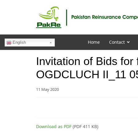
Home
Contact
English
Invitation of Bids for
OGDCLUCH II_11 0
11 May 2020
Download as PDF
(PDF 411 KB)