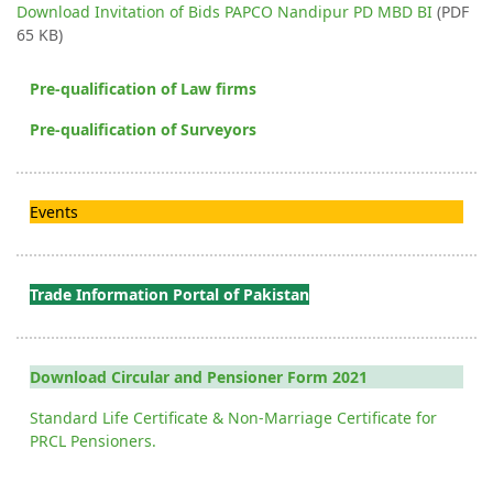
Download Invitation of Bids PAPCO Nandipur PD MBD BI
(PDF
65 KB)
Pre-qualification of Law firms
Pre-qualification of Surveyors
Events
Trade Information Portal of Pakistan
Download Circular and Pensioner Form 2021
Standard Life Certificate & Non-Marriage Certificate for
PRCL Pensioners.