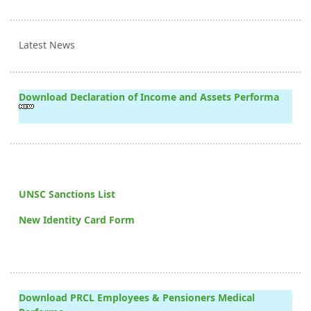
Latest News
Download Declaration of Income and Assets Performa
UNSC Sanctions List
New Identity Card Form
Download PRCL Employees & Pensioners Medical