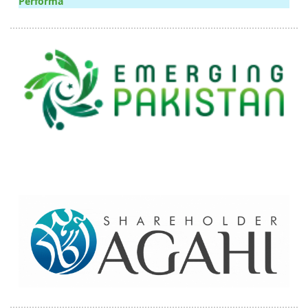
Performa