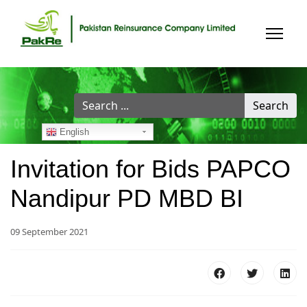
Search
Search
...
English
Invitation for Bids PAPCO
Nandipur PD MBD BI
09 September 2021