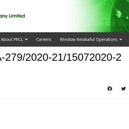
About PRCL
Careers
Window Retakaful Operations
-279/2020-21/15072020-2