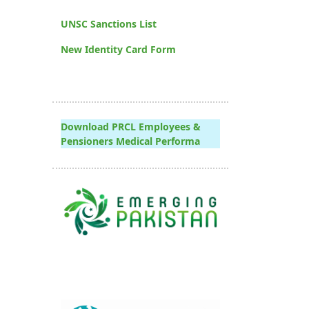
UNSC Sanctions List
New Identity Card Form
Download PRCL Employees &
Pensioners Medical Performa