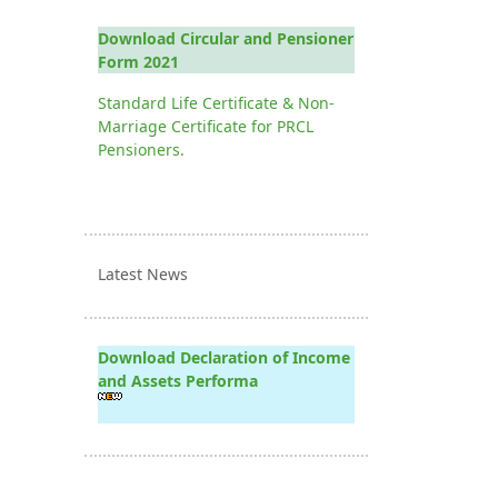
Download Circular and Pensioner
Form 2021
Standard Life Certificate & Non-
Marriage Certificate for PRCL
Pensioners.
Latest News
Download Declaration of Income
and Assets Performa