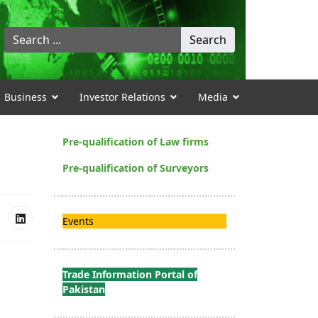
Search
Search
...
Business
Investor Relations
Media
Pre-qualification of Law firms
Pre-qualification of Surveyors
Events
Trade Information Portal of
Pakistan