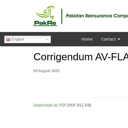
Home
Contact
English
Corrigendum AV-FLA
03 August 2020
Download as PDF
(PDF 852 KB)