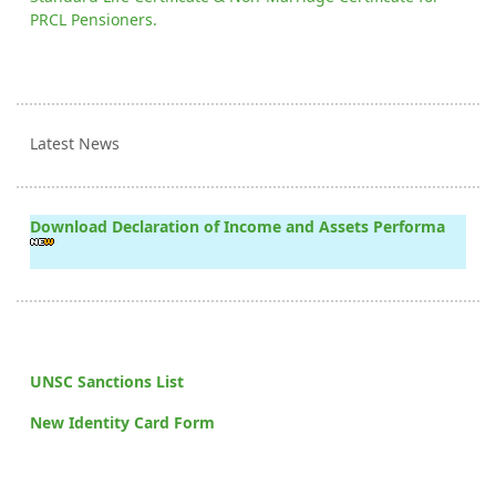
PRCL Pensioners.
Latest News
Download Declaration of Income and Assets Performa
UNSC Sanctions List
New Identity Card Form