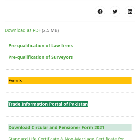
Download as PDF
(2.5 MB)
Pre-qualification of Law firms
Pre-qualification of Surveyors
Events
Trade Information Portal of Pakistan
Download Circular and Pensioner Form 2021
Standard Life Certificate & Non-Marriage Certificate for