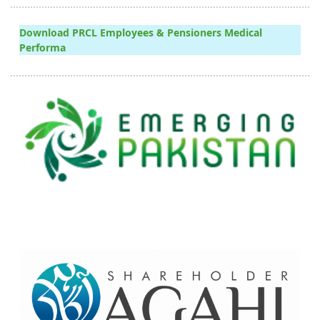
Download PRCL Employees & Pensioners Medical
Performa