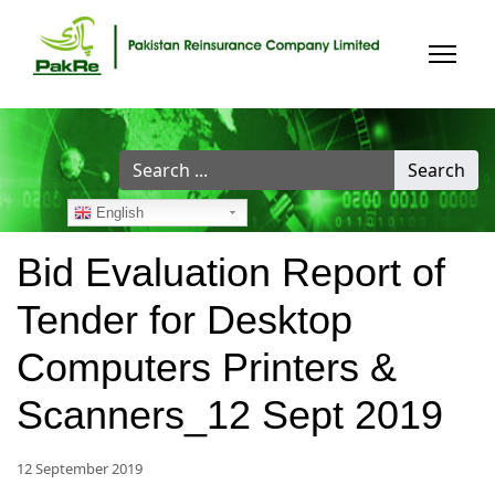
Search
Search
...
English
Bid Evaluation Report of
Tender for Desktop
Computers Printers &
Scanners_12 Sept 2019
12 September 2019