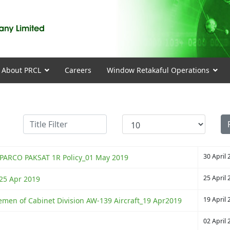
About PRCL
Careers
Window Retakaful Operations
Title Filter
Display #
30 April 
SUPARCO PAKSAT 1R Policy_01 May 2019
25 April 
l_25 Apr 2019
19 April 
gemen of Cabinet Division AW-139 Aircraft_19 Apr2019
02 April 