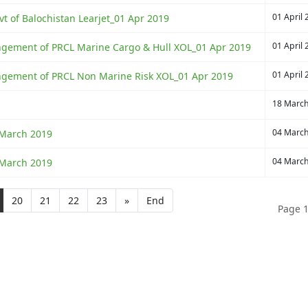
01 April 
vt of Balochistan Learjet_01 Apr 2019
01 April 
rangement of PRCL Marine Cargo & Hull XOL_01 Apr 2019
01 April 
rangement of PRCL Non Marine Risk XOL_01 Apr 2019
18 Marc
04 Marc
 March 2019
04 Marc
 March 2019
20
21
22
23
»
End
Page 1