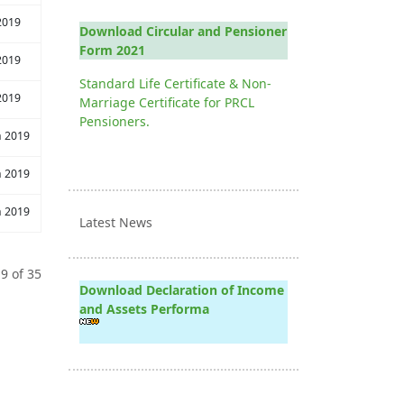
2019
Download Circular and Pensioner
Form 2021
2019
Standard Life Certificate & Non-
2019
Marriage Certificate for PRCL
Pensioners.
h 2019
h 2019
h 2019
Latest News
9 of 35
Download Declaration of Income
and Assets Performa