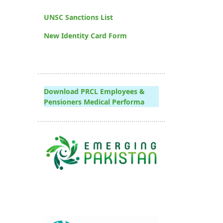
UNSC Sanctions List
New Identity Card Form
Download PRCL Employees &
Pensioners Medical Performa