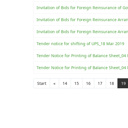
Invitation of Bids for Foreign Reinsurance of Go
Invitation of Bids for Foreign Reinsurance Ar
Invitation of Bids for Foreign Reinsurance Ar
Tender notice for shifting of UPS_18 Mar 2019
Tender Notice for Printing of Balance Sheet_04
Tender Notice for Printing of Balance Sheet_04
Start
«
14
15
16
17
18
19