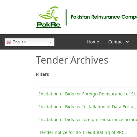
Home
Contact
English
Tender Archives
Filters
Invitation of Bids for Foreign Reinsurance of 
Invitation of Bids for Installation of Data Porta
Invitation of bids for foreign reinsurance arra
Tender notice for IFS Credit Rating of PRCL