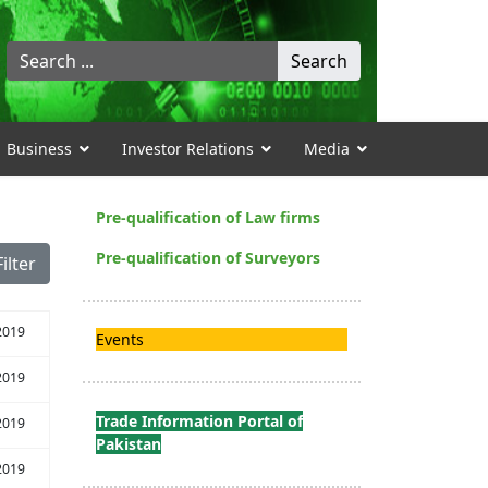
Search
Search
...
Business
Investor Relations
Media
Pre-qualification of Law firms
Pre-qualification of Surveyors
Filter
2019
Events
2019
Trade Information Portal of
2019
Pakistan
2019