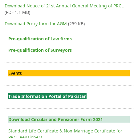
Download Notice of 21st Annual General Meeting of PRCL
(PDF 1.1 MB)
Download Proxy form for AGM
(259 KB)
Pre-qualification of Law firms
Pre-qualification of Surveyors
Events
Trade Information Portal of Pakistan
Download Circular and Pensioner Form 2021
Standard Life Certificate & Non-Marriage Certificate for
PRCL Pensioners.