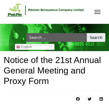
Search
Search
...
English
Notice of the 21st Annual
General Meeting and
Proxy Form