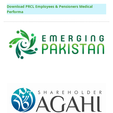
Download PRCL Employees & Pensioners Medical
Performa