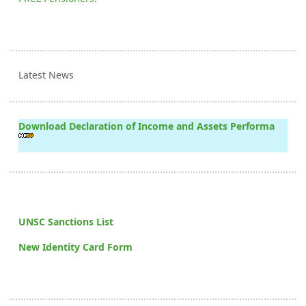
Latest News
Download Declaration of Income and Assets Performa
UNSC Sanctions List
New Identity Card Form