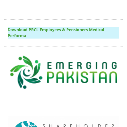
Download PRCL Employees & Pensioners Medical
Performa