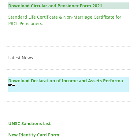
Download Circular and Pensioner Form 2021
Standard Life Certificate & Non-Marriage Certificate for
PRCL Pensioners.
Latest News
Download Declaration of Income and Assets Performa
UNSC Sanctions List
New Identity Card Form