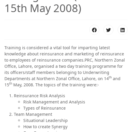
15th May 2008)
Training is considered a vital tool for imparting latest
knowledge about reinsurance and marketing of reinsurance
to employees of reinsurance companies.PRC, Northern Zonal
Office, Lahore, organised a two day training programme for
its officers/staff members belonging to Underwriting
th
Departments at Northern Zonal Office, Lahore, on 14
and
th
15
May, 2008. The topics of the training were:-
Reinsurance Risk Analysis
Risk Management and Analysis
Types of Reinsurance
Team Management
Situational Leadership
How to create Synergy