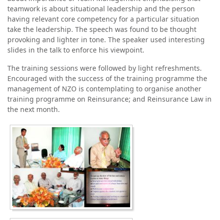
teamwork is about situational leadership and the person
having relevant core competency for a particular situation
take the leadership. The speech was found to be thought
provoking and lighter in tone. The speaker used interesting
slides in the talk to enforce his viewpoint.
The training sessions were followed by light refreshments.
Encouraged with the success of the training programme the
management of NZO is contemplating to organise another
training programme on Reinsurance; and Reinsurance Law in
the next month.