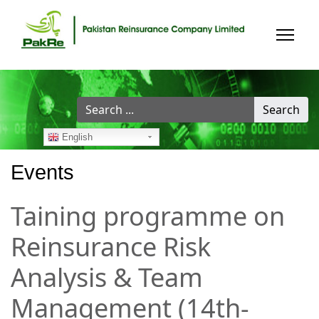
Search
Search
...
English
Events
Taining programme on
Reinsurance Risk
Analysis & Team
Management (14th-