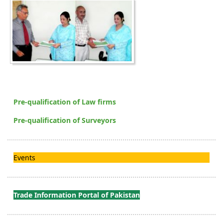
Pre-qualification of Law firms
Pre-qualification of Surveyors
Events
Trade Information Portal of Pakistan