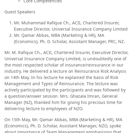
Core Competencies
Guest Speakers
Mr. Muhammad Rafique Ch., ACII, Chartered Insurer,
Executive Director, Universal Insurance Company Limited
Mr. Qamar Abbas, MBA (Marketing & HR), MA
(Economics), Ph. D. Scholar, Assistant Manager, PRC, NZ.
Mr. M. Rafique Ch., ACII, Chartered Insurer, Executive Director,
Universal Insurance Company Limited, is undoubtedly one of
the most respected scholar of insurance/reinsurance in our
industry. He delivered a lecture on Reinsurance Risk Analysis
on 14th May. In his lecture he explained the basis of Risk
Management and Types of Reinsurance. The lecture was
actively participated by the participants and was followed by
a question/answer session. Mrs. Ghazala Imran, General
Manager (NZ), thanked him for giving his precious time for
delivering lecture to employees of NZO.
On 15th May, Mr. Qamar Abbas, MBA (Marketing & HR), MA
(Economics), Ph. D. Scholar, Assistant Manager, NZO, spoke
about importance of Team Management emphasising that