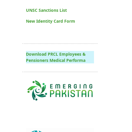
UNSC Sanctions List
New Identity Card Form
Download PRCL Employees &
Pensioners Medical Performa