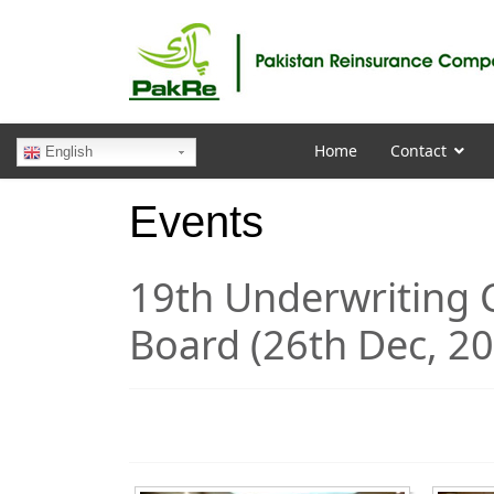
Home
Contact
English
Events
19th Underwriting
Board (26th Dec, 2