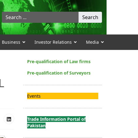
Search
Search
...
Business
Investor Relations
Media
Pre-qualification of Law firms
Pre-qualification of Surveyors
L
Events
Trade Information Portal of
Pakistan