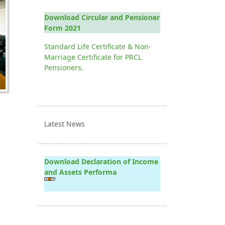
Download Circular and Pensioner
Form 2021
Standard Life Certificate & Non-
Marriage Certificate for PRCL
Pensioners.
Latest News
Download Declaration of Income
and Assets Performa