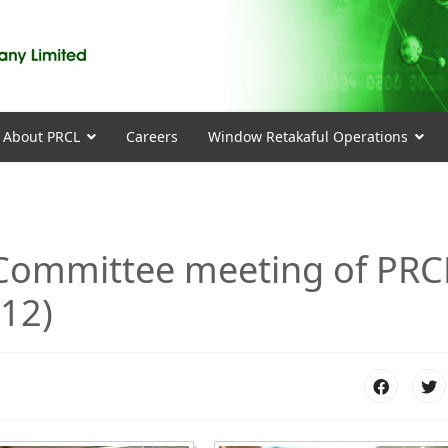
About PRCL
Careers
Window Retakaful Operations
 Committee meeting of PRC
012)