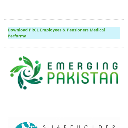
Download PRCL Employees & Pensioners Medical
Performa