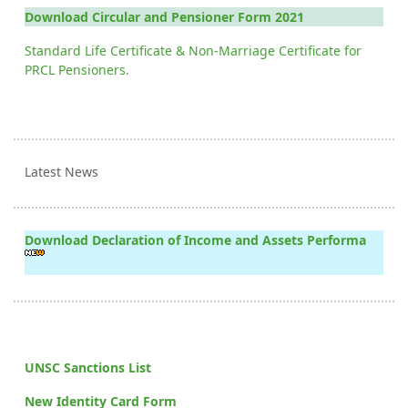
Download Circular and Pensioner Form 2021
Standard Life Certificate & Non-Marriage Certificate for
PRCL Pensioners.
Latest News
Download Declaration of Income and Assets Performa
UNSC Sanctions List
New Identity Card Form