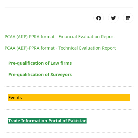
PCAA (AIIP)-PPRA format - Financial Evaluation Report
PCAA (AIIP)-PPRA format - Technical Evaluation Report
Pre-qualification of Law firms
Pre-qualification of Surveyors
Events
Trade Information Portal of Pakistan