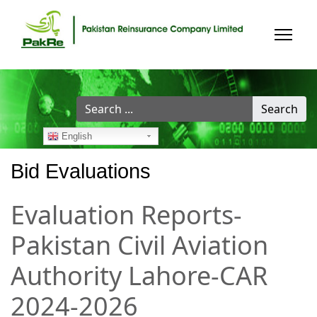
Search
Search
...
English
Bid Evaluations
Evaluation Reports-
Pakistan Civil Aviation
Authority Lahore-CAR
2024-2026