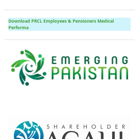
Download PRCL Employees & Pensioners Medical
Performa