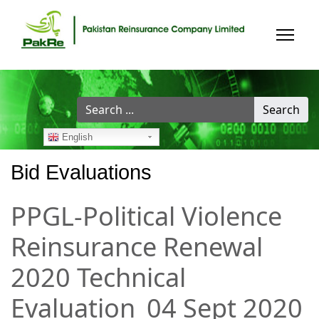
Search
Search
...
English
Bid Evaluations
PPGL-Political Violence
Reinsurance Renewal
2020 Technical
Evaluation_04 Sept 2020