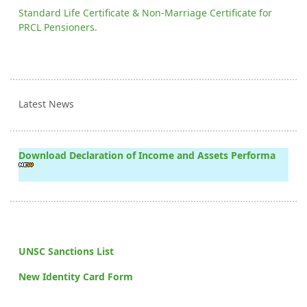
Standard Life Certificate & Non-Marriage Certificate for
PRCL Pensioners.
Latest News
Download Declaration of Income and Assets Performa
UNSC Sanctions List
New Identity Card Form