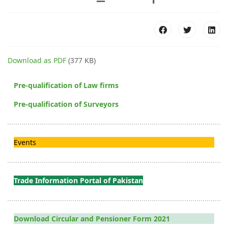
Download as PDF
(377 KB)
Pre-qualification of Law firms
Pre-qualification of Surveyors
Events
Trade Information Portal of Pakistan
Download Circular and Pensioner Form 2021