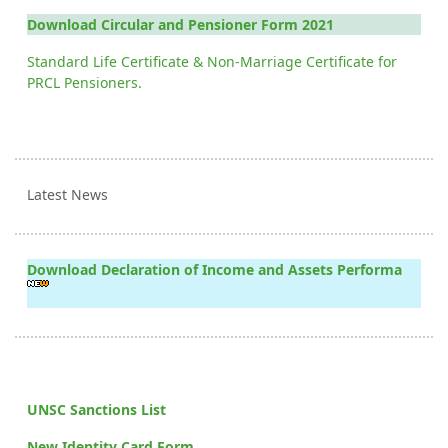
Download Circular and Pensioner Form 2021
Standard Life Certificate & Non-Marriage Certificate for
PRCL Pensioners.
Latest News
Download Declaration of Income and Assets Performa
UNSC Sanctions List
New Identity Card Form