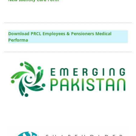
Download PRCL Employees & Pensioners Medical
Performa