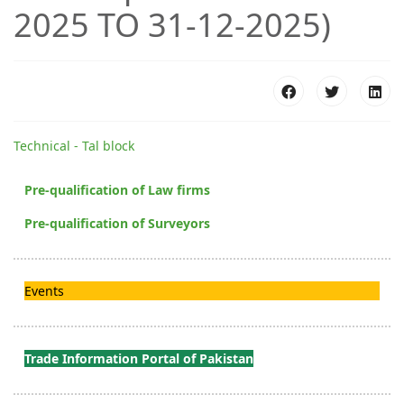
2025 TO 31-12-2025)
Technical - Tal block
Pre-qualification of Law firms
Pre-qualification of Surveyors
Events
Trade Information Portal of Pakistan