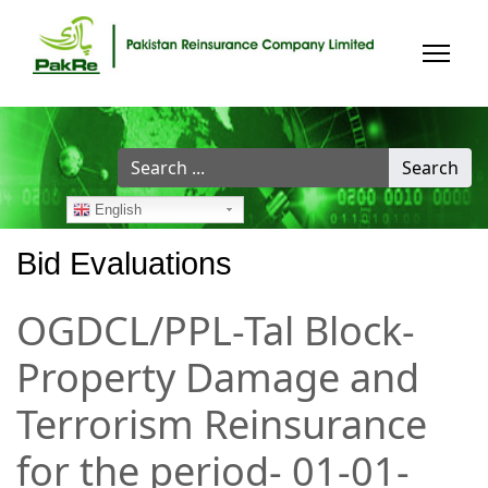
Search
Search
...
English
Bid Evaluations
OGDCL/PPL-Tal Block-
Property Damage and
Terrorism Reinsurance
for the period- 01-01-