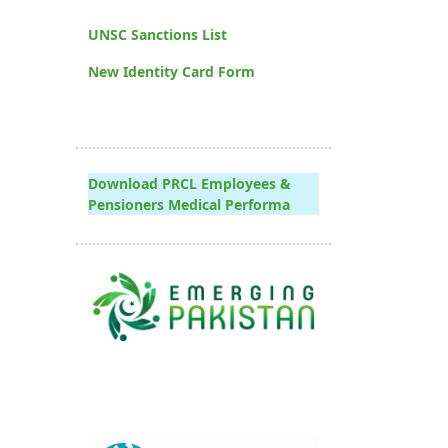
UNSC Sanctions List
New Identity Card Form
Download PRCL Employees &
Pensioners Medical Performa