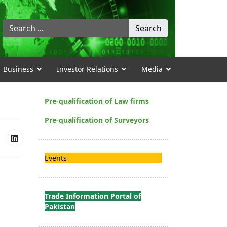
Search
Search
...
Business
Investor Relations
Media
Pre-qualification of Law firms
Pre-qualification of Surveyors
Events
Trade Information Portal of
Pakistan