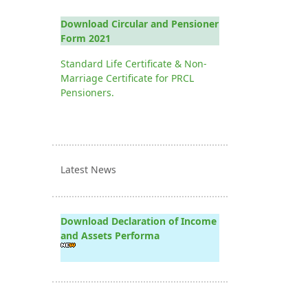
Download Circular and Pensioner
Form 2021
Standard Life Certificate & Non-
Marriage Certificate for PRCL
Pensioners.
Latest News
Download Declaration of Income
and Assets Performa