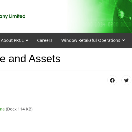
About PRCL
Careers
Window Retakaful Operations
me and Assets
rma
(Docx 114 KB)