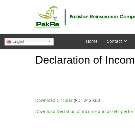
Home
Contact
English
Declaration of Inco
Download Circular
(PDF 246 KB0
Download Declation of income and assets perfo