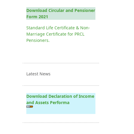
Download Circular and Pensioner
Form 2021
Standard Life Certificate & Non-
Marriage Certificate for PRCL
Pensioners.
Latest News
Download Declaration of Income
and Assets Performa