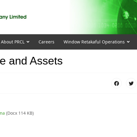
About PRCL
Careers
Window Retakaful Operations
me and Assets
rma
(Docx 114 KB)