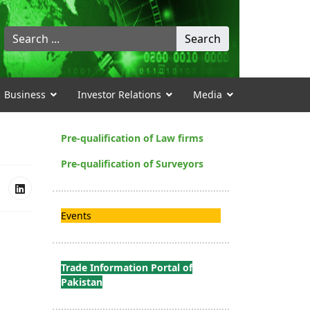
Search
Search
...
Business
Investor Relations
Media
Pre-qualification of Law firms
Pre-qualification of Surveyors
Events
Trade Information Portal of
Pakistan