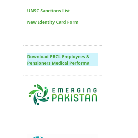
UNSC Sanctions List
New Identity Card Form
Download PRCL Employees &
Pensioners Medical Performa