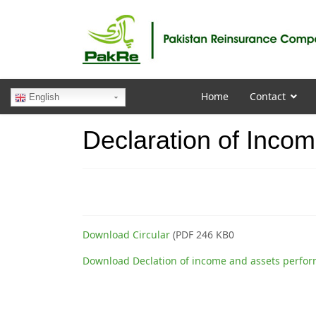
Home
Contact
English
Declaration of Inco
Download Circular
(PDF 246 KB0
Download Declation of income and assets perfo